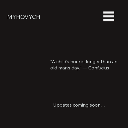
MYHOVYCH
“A child’s hour is longer than an
old man’s day.” — Confucius
Updates coming soon…