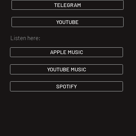
TELEGRAM
YOUTUBE
Listen here:
APPLE MUSIC
YOUTUBE MUSIC
SPOTIFY