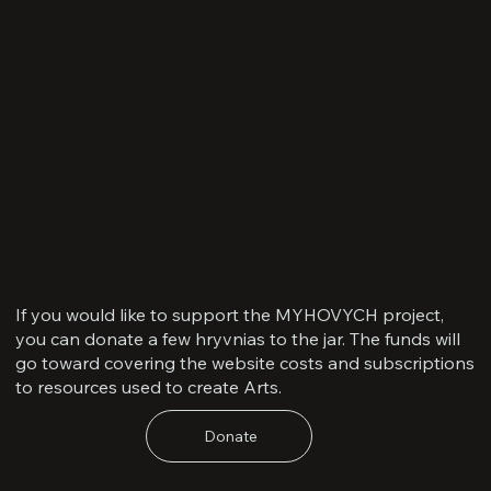
If you would like to support the MYHOVYCH project,
you can donate a few hryvnias to the jar. The funds will
go toward covering the website costs and subscriptions
to resources used to create Arts.
Donate