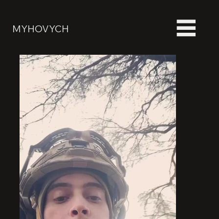
MYHOVYCH