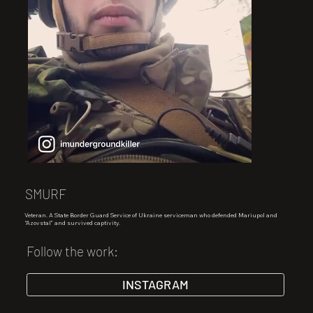
SMURF
Veteran. A State Border Guard Service of Ukraine serviceman who defended Mariupol and
“Azovstal” and survived captivity.
Follow the work:
INSTAGRAM