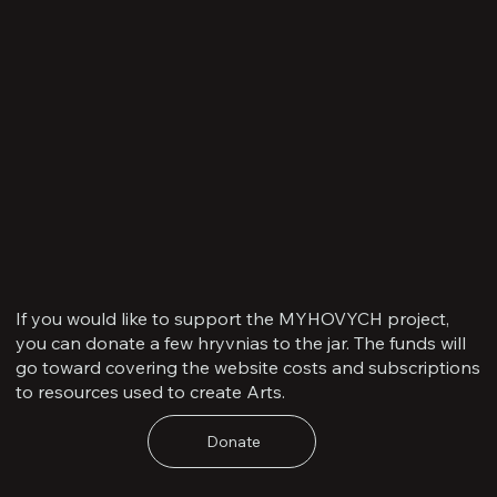
If you would like to support the MYHOVYCH project,
you can donate a few hryvnias to the jar. The funds will
go toward covering the website costs and subscriptions
to resources used to create Arts.
Donate