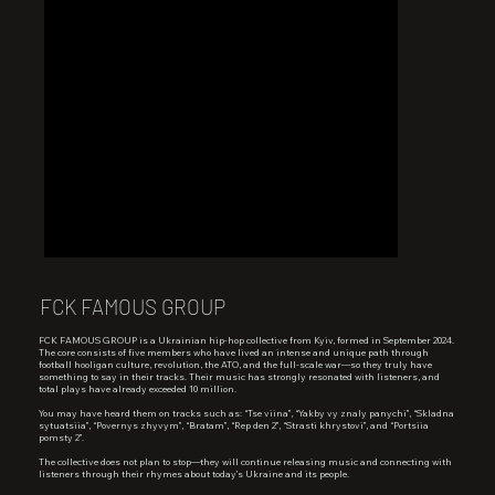
FCK FAMOUS GROUP
FCK FAMOUS GROUP is a Ukrainian hip-hop collective from Kyiv, formed in September 2024.
The core consists of five members who have lived an intense and unique path through
football hooligan culture, revolution, the ATO, and the full-scale war—so they truly have
something to say in their tracks. Their music has strongly resonated with listeners, and
total plays have already exceeded 10 million.
You may have heard them on tracks such as: “Tse viina”, “Yakby vy znaly panychi”, “Skladna
sytuatsiia”, “Povernys zhyvym”, “Bratam”, “Rep den 2”, “Strasti khrystovi”, and “Portsiia
pomsty 2”.
The collective does not plan to stop—they will continue releasing music and connecting with
listeners through their rhymes about today’s Ukraine and its people.