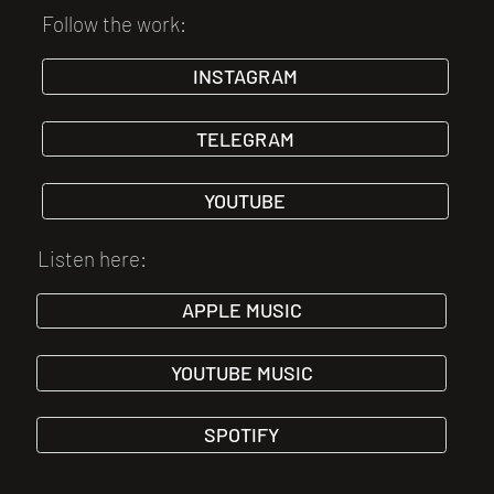
Follow the work:
INSTAGRAM
TELEGRAM
YOUTUBE
Listen here:
APPLE MUSIC
YOUTUBE MUSIC
SPOTIFY