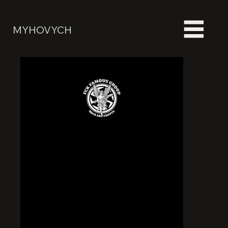
MYHOVYCH