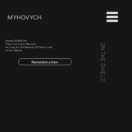
MYHOVYCH
Heroes Do Not Die!
They Live In Our Memory
ON THE SHIELD
As Long As The Memory Of Them Lives
In Our Hearts.
Remember a Hero