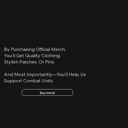
By Purchasing Official Merch,
You’ll Get Quality Clothing,
Stylish Patches, Or Pins.
And Most Importantly—You’ll Help Us
Support Combat Units.
Buy merch