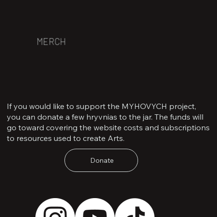
MERCH
If you would like to support the MYHOVYCH project,
you can donate a few hryvnias to the jar. The funds will
go toward covering the website costs and subscriptions
to resources used to create Arts.
Donate