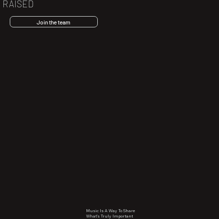
RAISED
Join the team
Music Is A Way To Share
What’s Truly Important