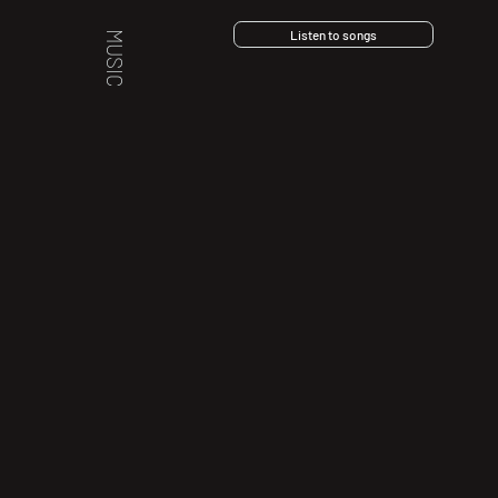
Listen to songs
MUSIC