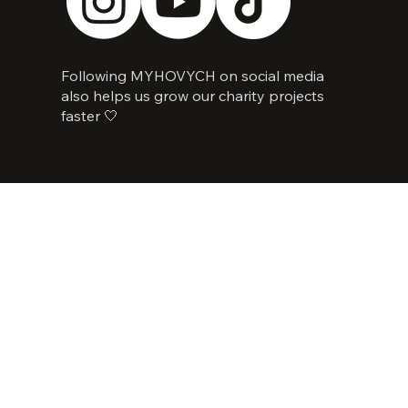
Following MYHOVYCH on social media
also helps us grow our charity projects
faster 🤍