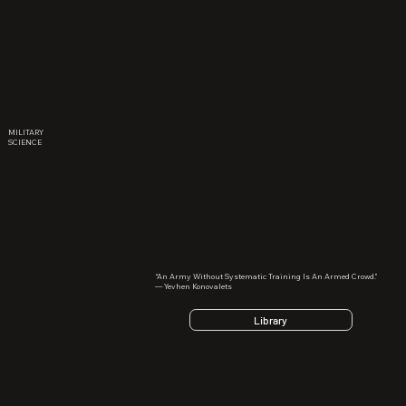
MILITARY
SCIENCE
“An Army Without Systematic Training Is An Armed Crowd.”
— Yevhen Konovalets
Library