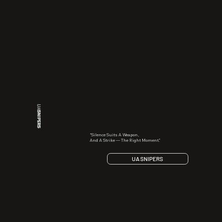
UA
SNIPERS
“Silence Suits A Weapon,
And A Strike — The Right Moment.”
UA SNIPERS