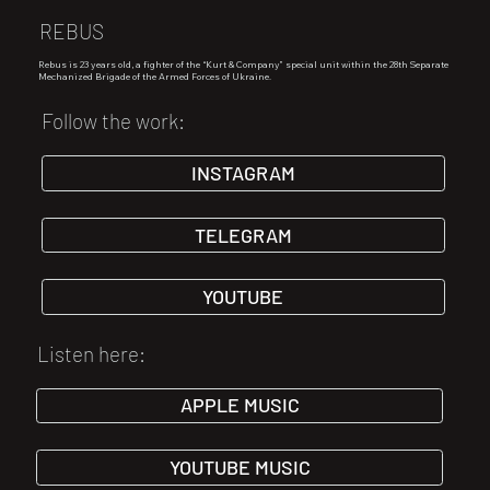
REBUS
Rebus is 23 years old, a fighter of the “Kurt & Company” special unit within the 28th Separate
Mechanized Brigade of the Armed Forces of Ukraine.
Follow the work:
INSTAGRAM
TELEGRAM
YOUTUBE
Listen here:
APPLE MUSIC
YOUTUBE MUSIC