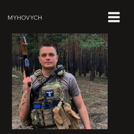
MYHOVYCH