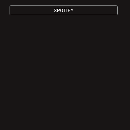
SPOTIFY