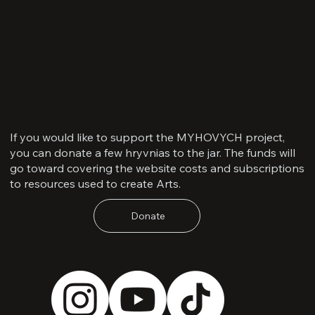
If you would like to support the MYHOVYCH project,
you can donate a few hryvnias to the jar. The funds will
go toward covering the website costs and subscriptions
to resources used to create Arts.
Donate