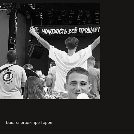
In 2019, after graduating from college, he enrolled in 
and studied at the Kharkiv National University of Radio 
Electronics.

In 2020, in parallel with his studies, he attended the 
military department (tank branch). In the summer of 
2022, he received his bachelor’s degree.

Already during the war, he obtained the specialties of 
optical technician and engineer. In his second year, he 
began working as a waiter at a restaurant. After working 
there for a little less than a year, he found another job at 
a company and began paying for his education himself.

In parallel, he studied in online courses and always 
found time for sports. For Ruslan, sport was like 
breathing.

At the beginning of the full-scale invasion, my son and I 
were in our city of Izium. Ruslan showed bravery during 
shelling—he helped elderly women get down to the 
Ваші спогади про Героя
basement.
