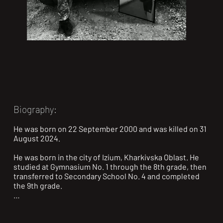
Biography:
He was born on 22 September 2000 and was killed on 31 
August 2024.

He was born in the city of Izium, Kharkivska Oblast. He 
studied at Gymnasium No. 1 through the 8th grade, then 
transferred to Secondary School No. 4 and completed 
the 9th grade.

In 2015, he enrolled in and studied at the Optico-
Mechanical College in the city of Izium (Kyiv branch).
