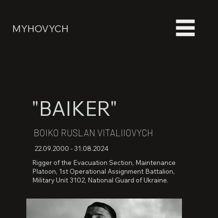
MYHOVYCH
"BAIKER"
BOIKO RUSLAN VITALIIOVYCH
22.09.2000 - 31.08.2024
Rigger of the Evacuation Section, Maintenance
Platoon, 1st Operational Assignment Battalion,
Military Unit 3102, National Guard of Ukraine.