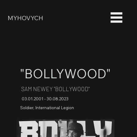
MYHOVYCH
"BOLLYWOOD"
SAM NEWEY "BOLLYWOOD"
03.01.2001 - 30.08.2023
Soldier, International Legion