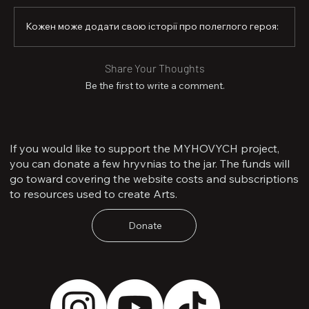
Кожен може додати свою історії про полеглого героя:
Share Your Thoughts
Be the first to write a comment.
If you would like to support the MYHOVYCH project,
you can donate a few hryvnias to the jar. The funds will
go toward covering the website costs and subscriptions
to resources used to create Arts.
Donate