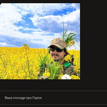
bravely and without fear.
Ваші спогади про Героя