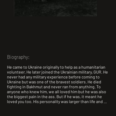
Biography:
He came to Ukraine originally to help as a humanitarian 
volunteer. He later joined the Ukrainian military, GUR. He 
never had any military experience before coming to 
Ukraine but was one of the bravest soldiers. He died 
fighting in Bakhmut and never ran from anything. To 
anyone who knew him, we all loved him but he was also 
the biggest pain in the ass. But if he was, it meant he 
loved you too. His personality was larger than life and 
the world is a little less bright without him in it. We miss 
him dearly but we learn to live life in the way he did, 