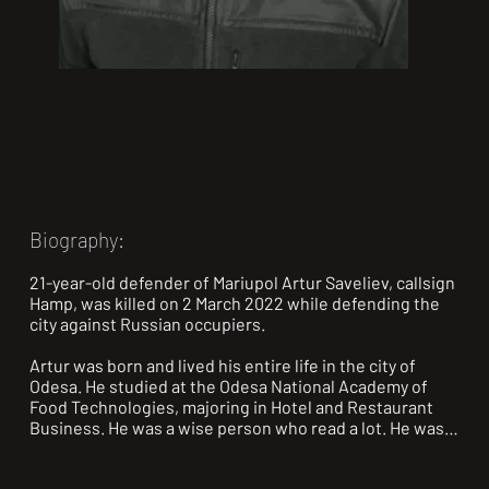
Biography:
21-year-old defender of Mariupol Artur Saveliev, callsign 
Hamp, was killed on 2 March 2022 while defending the 
city against Russian occupiers.

Artur was born and lived his entire life in the city of 
Odesa. He studied at the Odesa National Academy of 
Food Technologies, majoring in Hotel and Restaurant 
Business. He was a wise person who read a lot. He was 
especially interested in history, scientific literature, and 
philosophy. In his free time, he devoted himself to 