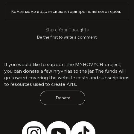
able to give her hero a достойне farewell.

Кожен може додати свою історії про полеглого героя:
Senior Soldier Saveliev was posthumously awarded the 
Order “For Courage,” 3rd Class.

Share Your Thoughts
Artur is survived by his parents, a younger sister, and a 
fiancée.
Be the first to write a comment.
If you would like to support the MYHOVYCH project,
you can donate a few hryvnias to the jar. The funds will
go toward covering the website costs and subscriptions
to resources used to create Arts.
Donate