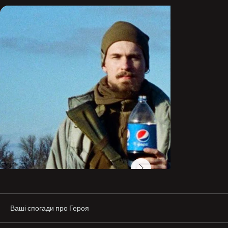
friends and gatherings, where he enjoyed playing the 
guitar. He also did sports.

He had an active civic stance. Later, he joined the Azov 
Regiment of the National Guard of Ukraine. He served as 
a senior machine gunner in a grenade launcher squad.

From the first days of the full-scale invasion, Hamp and 
his unit defended the city of Mariupol in Donetchyna.

“Artur was a very bright person—kind and open. With a 
good sense of humor, like a true Odessan. An incredibly 
interesting conversationalist. When you came to him for 
advice, you understood that you would definitely find an 
answer in his words. The life of the party—it felt like he 
drew people in with his charisma. And most importantly, 
he was a true patriot of his country! He believed in it and 
did everything so that it would be independent and 
flourishing. And he gave it the most precious thing—his 
life,” his mother Diana said.

The whereabouts of the defender’s body are still 
Ваші спогади про Героя
unknown. His mother provided a DNA sample and is 
awaiting the results, hoping very much that she will be 