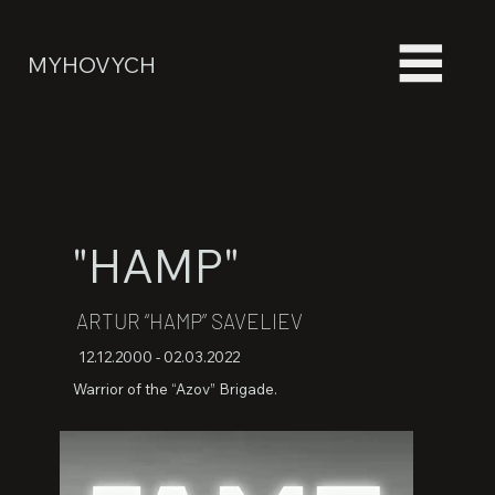
MYHOVYCH
"HAMP"
ARTUR “HAMP” SAVELIEV
12.12.2000 - 02.03.2022
Warrior of the “Azov” Brigade.