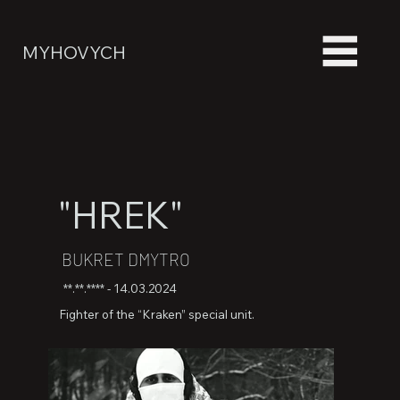
MYHOVYCH
"HREK"
BUKRET DMYTRO
**.**.**** - 14.03.2024
Fighter of the “Kraken” special unit.