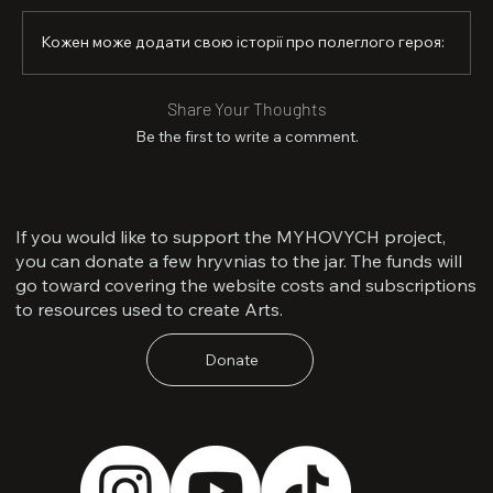
Кожен може додати свою історії про полеглого героя:
Share Your Thoughts
Be the first to write a comment.
If you would like to support the MYHOVYCH project,
you can donate a few hryvnias to the jar. The funds will
go toward covering the website costs and subscriptions
to resources used to create Arts.
Donate