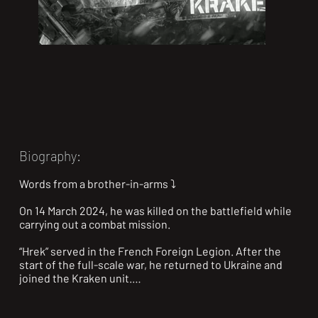
Biography:
Words from a brother-in-arms ⤵️

On 14 March 2024, he was killed on the battlefield while 
carrying out a combat mission.

“Hrek” served in the French Foreign Legion. After the 
start of the full-scale war, he returned to Ukraine and 
joined the Kraken unit.

Hrek was always positive and loved telling funny stories.
