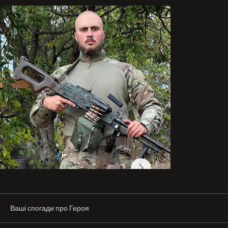
His dream was to go to the sea—where peace reigns…

“HREK” On the shield. 🛡️
Ваші спогади про Героя