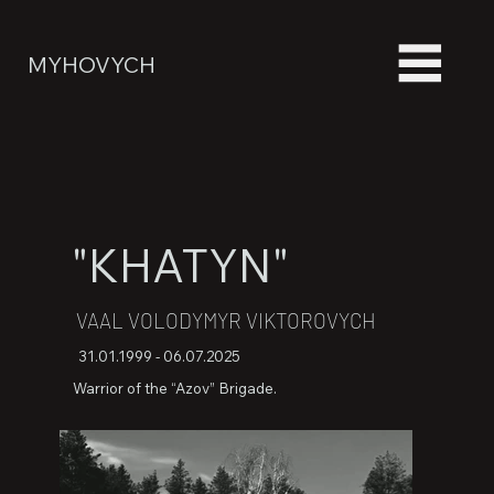
MYHOVYCH
"KHATYN"
VAAL VOLODYMYR VIKTOROVYCH
31.01.1999 - 06.07.2025
Warrior of the “Azov” Brigade.