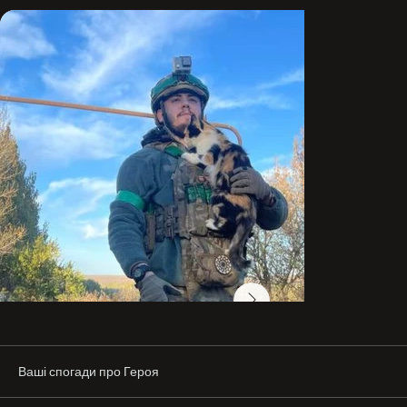
and he remained in service. At that time, he was near 
Mariupol on a combat mission and was wounded.

After that, he tried to transfer to the Territorial Defense 
Forces and sign up for efforts to break through to 
Mariupol.

Things did not work out, and he stayed in the infantry. In 
July 2023, after 3–4 months of waiting, his application to 
join the National Guard of Ukraine “Azov” was approved (I 
still remember his joy that day 🥺).

He became a mortarman in the 12th Special Purpose 
Brigade “Azov” of the National Guard of Ukraine. Over the 
years of service, he changed a lot. His views on life and 
his goals changed as well.

He was surrounded by the best—brothers-in-arms, 
brothers, friends, and his wife.

In the words of the commander of the 503rd Marine 
Battalion, call sign “Kaban,” a brother-in-arms and 
Ваші спогади про Героя
friend:

“You could always rely on him. He was a person who 