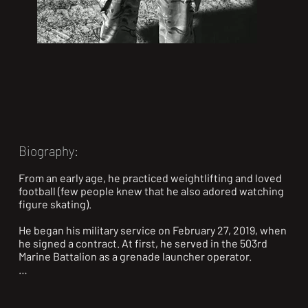
Biography:
From an early age, he practiced weightlifting and loved 
football (few people knew that he also adored watching 
figure skating).

He began his military service on February 27, 2019, when 
he signed a contract. At first, he served in the 503rd 
Marine Battalion as a grenade launcher operator.

On February 27, 2022, he was supposed to return home, 
but on February 24, 2022, the full-scale invasion began, 