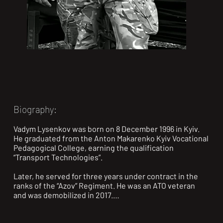
Biography:
Vadym Lysenkov was born on 8 December 1996 in Kyiv. 
He graduated from the Anton Makarenko Kyiv Vocational 
Pedagogical College, earning the qualification 
“Transport Technologies”.

Later, he served for three years under contract in the 
ranks of the “Azov” Regiment. He was an ATO veteran 
and was demobilized in 2017.

During Russia’s large-scale invasion of Ukraine, in April 