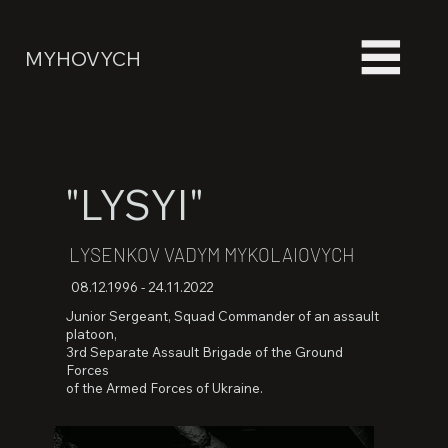
MYHOVYCH
"LYSYI"
LYSENKOV VADYM MYKOLAIOVYCH
08.12.1996 - 24.11.2022
Junior Sergeant, Squad Commander of an assault
platoon,
3rd Separate Assault Brigade of the Ground
Forces
of the Armed Forces of Ukraine.