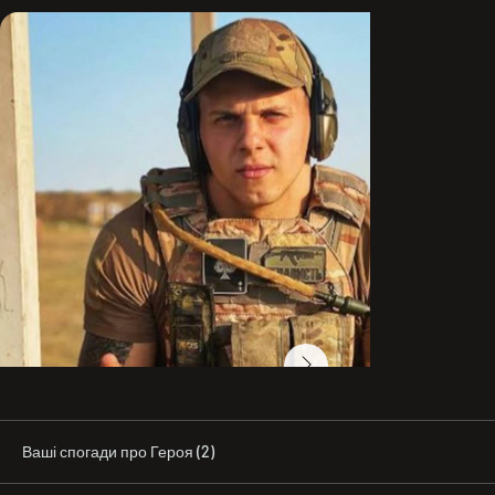
2022 Vadym Lysenkov joined the Azov SSO unit and took 
part in sabotage and reconnaissance operations, 
including in settlements of Zaporizhzhia and Kherson 
regions. In June–July, he held the defense with periods 
of counterattacks against the enemy near the city of 
Huliaipole, Zaporizhzhia region. During these battles, 
the squad under Junior Sergeant V. Lysenkov destroyed 
about 70 occupiers in total. All enemy attacks were 
successfully repelled, and five counterattacks were 
carried out.

After the successful completion of the Kherson 
offensive operation, Vadym Lysenkov’s unit was 
redeployed to the city of Bakhmut, Donetsk region.

On 24 November, during a fierce battle, the squad under 
Lysenkov’s command destroyed more than 30 occupiers 
and forced the enemy to retreat from the positions it 
had captured. Also during that day, Vadym Lysenkov 
managed to save 12 Ukrainian fighters with wounds of 
varying severity by evacuating them from under fire and 
delivering them to an evacuation point via a river 
Ваші спогади про Героя (2)
crossing. After evacuating the wounded, Junior 
Sergeant V. Lysenkov returned to his combat position.
