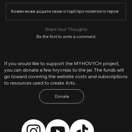
Кожен може додати свою історії про полеглого героя:
Share Your Thoughts
Be the first to write a comment.
If you would like to support the MYHOVYCH project,
you can donate a few hryvnias to the jar. The funds will
go toward covering the website costs and subscriptions
to resources used to create Arts.
Donate