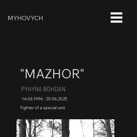
MYHOVYCH
"MAZHOR"
PYHYNA BOHDAN
14.06.1996 - 20.06.2025
Fighter of a special unit.