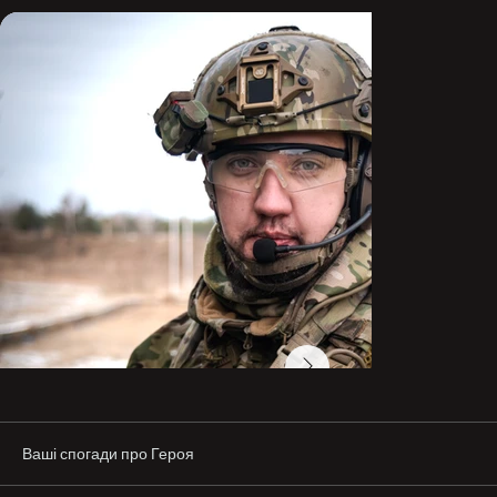
Ваші спогади про Героя