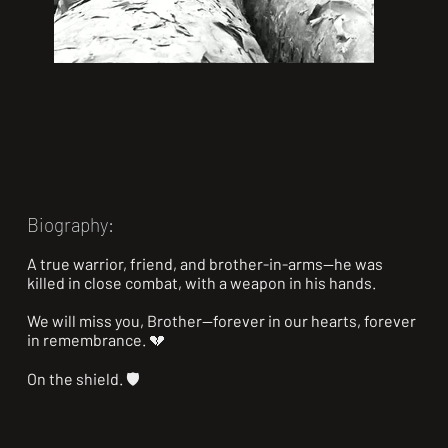
Biography:
A true warrior, friend, and brother-in-arms—he was 
killed in close combat, with a weapon in his hands.

We will miss you, Brother—forever in our hearts, forever 
in remembrance. 💔

On the shield. 🛡️