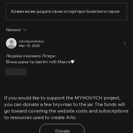
sport. He left behind a tremendous legacy—and, most 
importantly, a legacy in the life of his little one…,” said 
Кожен може додати свою історії про полеглого героя:
the fallen soldier’s brother, Mykola Vratskyi.

At the university where Maksym studied, a memorial 
Newest
plaque was unveiled in his honor. Alongside the image 
of the brigade’s shoulder patch, they placed the emblem 
nikolayvratskiy
of the “Buzkyi Hard” unit—it was with representatives of 
Mar 15, 2025
this Mykolaiv-based movement that the defender 
walked his military path.

Людина з великої Літери
Вічна шана та памʼяті тобі Максе🛡️
Maksym is survived by his wife, son, brother, parents, 
grandmother, uncle, and nephew.
Like
If you would like to support the MYHOVYCH project,
you can donate a few hryvnias to the jar. The funds will
go toward covering the website costs and subscriptions
to resources used to create Arts.
Donate