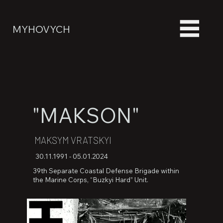
MYHOVYCH
"MAKSON"
MAKSYM VRATSKYI
30.11.1991 - 05.01.2024
39th Separate Coastal Defense Brigade within
the Marine Corps, “Buzkyi Hard” Unit.