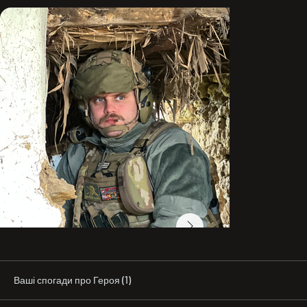
“Eksim Food.”

In civilian life, he practiced Brazilian jiu-jitsu 
professionally and promoted the sport in Odesa. One 
year before his death, on January 5, 2023, he received a 
brown belt. He coached children and adults at various 
sports clubs in the city.

He also deeply loved cinema and music and had a strong 
knowledge of the history of Ukraine and the world. He 
loved long walks, had been a vegetarian for many years, 
and protected stray animals. He supported football 
teams—the Odesa-based “Chornomorets” and Italy’s 
“Milan.” He was part of the supporters’ movement in 
Odesa and often stood in the fan section during home 
matches.

In March 2022, Maksym stood up to defend Ukraine. He 
fought as part of the 126th Separate Territorial Defense 
Brigade, including in the “Buzkyi Hard” unit.

“He was my best friend, the best of all the people I knew, 
Ваші спогади про Героя (1)
and an example to others in life. A cheerful person, a 
loving father. Maks taught love for the Homeland and for 