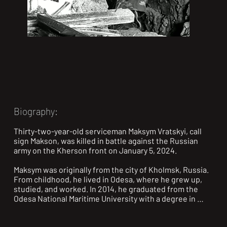
Biography:
Thirty-two-year-old serviceman Maksym Vratskyi, call 
sign Makson, was killed in battle against the Russian 
army on the Kherson front on January 5, 2024.

Maksym was originally from the city of Kholmsk, Russia. 
From childhood, he lived in Odesa, where he grew up, 
studied, and worked. In 2014, he graduated from the 
Odesa National Maritime University with a degree in 
“Organization of Transportation and Transport 
Management (Maritime).” He worked in his field at LLC 