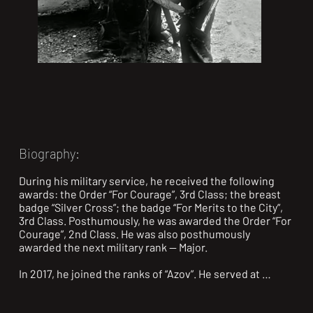
Biography:
During his military service, he received the following 
awards: the Order “For Courage”, 3rd Class; the breast 
badge “Silver Cross”; the badge “For Merits to the City”, 
3rd Class. Posthumously, he was awarded the Order “For 
Courage”, 2nd Class. He was also posthumously 
awarded the next military rank — Major.

In 2017, he joined the ranks of “Azov”. He served at 
Vodiane, on the Svitlodarsk Bulge, and in Shyrokyne. 
From the first days of the full-scale invasion, he 