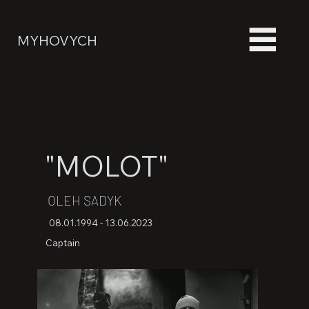
MYHOVYCH
"MOLOT"
OLEH SADYK
08.01.1994 - 13.06.2023
Captain