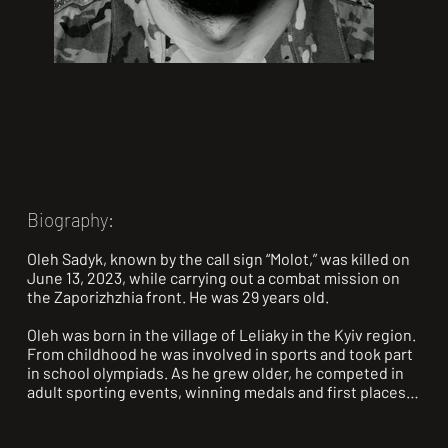
Biography:
Oleh Sadyk, known by the call sign “Molot,” was killed on 
June 13, 2023, while carrying out a combat mission on 
the Zaporizhzhia front. He was 29 years old.

Oleh was born in the village of Leliaky in the Kyiv region. 
From childhood he was involved in sports and took part 
in school olympiads. As he grew older, he competed in 
adult sporting events, winning medals and first places 
in athletics, boxing, kickboxing, and combat sambo.
