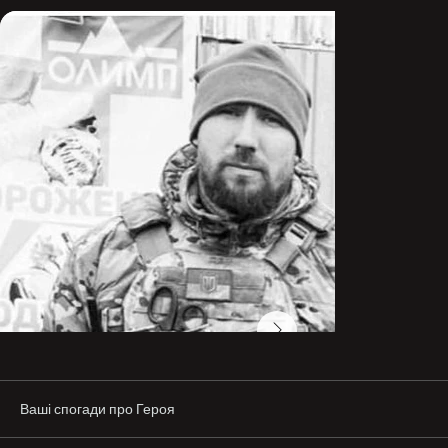
He graduated from the Kyiv Slavic University and the 
National Academy of Internal Affairs with a degree in 
Law. He was also deeply interested in history.

“During his final exam at the university, he got a 
question about the history of the Ukrainian Cossacks, 
and with his captivating answer he impressed the entire 
panel. In general, the Cossacks were his favorite topic. 
Close friends even called him ‘Kozak,’ because that was 
one hundred percent him,” says his wife, Stella.

In early July 2014, Oleh completed a three-day basic 
fighter course and immediately went to the front. A 
week later, he took part in combat operations as part of 
the volunteer battalion “Shakhtarsk.” He fought in 
Marinka and Pisky, went through the Ilovaisk pocket, and 
fought in Shyrokyne. From October 2014 to January 
2015, as part of the volunteer battalion “Sviata Mariia,” he 
defended the outskirts of Mariupol, Pavlopil, and 
Chermalyk.

In 2015, Oleh joined “Azov.” He was in the hottest areas: 
Ваші спогади про Героя
Marinka, Pavlopil, Shyrokyne, the Svitlodarsk Bulge, and 
Zolote. He served as commander of the 2nd squad of 