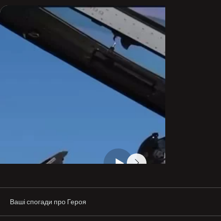
to-air refueling.

With the start of the full-scale invasion, he became one 
of the symbols of the fight for Ukraine’s sky. Together 
with his brother-in-arms, “Juice,” he traveled to 
Washington in 2022 to convince the U.S. Congress to 
provide Ukraine with F-16s. They were believed. After a 
meeting in Washington with Republican Congressman 
Adam Kinzinger, Kinzinger introduced the Ukraine 
Fighter Pilots Act for consideration in the U.S. House of 
Representatives.

After that, it became clear that Oleksii Mes would lead 
the first training group of pilots who began learning to 
fly the F-16 in Denmark in late summer 2023—and that he 
would become the first pilot to land an F-16 on Ukrainian 
soil.

On 26 August 2024, “Moonfish” was killed while repelling 
the largest missile attack, flying an F-16. During his final 
sortie, he destroyed three cruise missiles and one 
drone. This was not a pilot error.

Ваші спогади про Героя
Oleksii is survived by his parents, a sister, two brothers, 