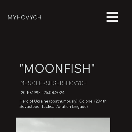
MYHOVYCH
"MOONFISH"
MES OLEKSII SERHIIOVYCH
20.10.1993 - 26.08.2024
Hero of Ukraine (posthumously), Colonel (204th
Sevastopol Tactical Aviation Brigade)