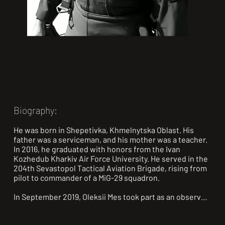
Biography:
He was born in Shepetivka, Khmelnytska Oblast. His 
father was a serviceman, and his mother was a teacher. 
In 2016, he graduated with honors from the Ivan 
Kozhedub Kharkiv Air Force University. He served in the 
204th Sevastopol Tactical Aviation Brigade, rising from 
pilot to commander of a MiG-29 squadron.

In September 2019, Oleksii Mes took part as an observer 
in an in-flight refueling of an F-15D Eagle fighter jet. He 
became the first among Ukrainian pilots to observe air-