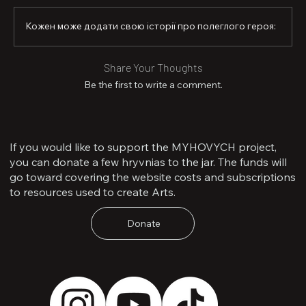
a wife, and a daughter. He will forever remain the one 
who lifted Ukraine’s sky even higher.
Кожен може додати свою історії про полеглого героя:
Share Your Thoughts
Be the first to write a comment.
If you would like to support the MYHOVYCH project,
you can donate a few hryvnias to the jar. The funds will
go toward covering the website costs and subscriptions
to resources used to create Arts.
Donate