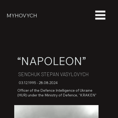
MYHOVYCH
“NAPOLEON”
SENCHUK STEPAN VASYLOVYCH
03.12.1995 - 28.08.2024
Officer of the Defence Intelligence of Ukraine
(HUR) under the Ministry of Defence, “KRAKEN”