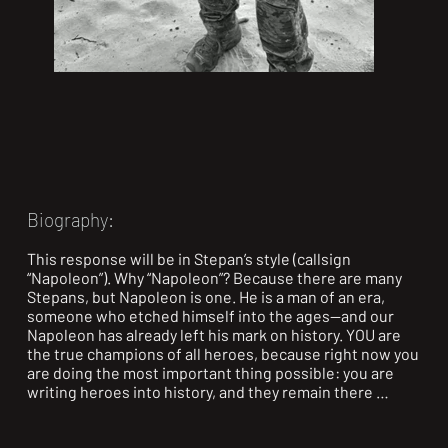
Biography:
This response will be in Stepan’s style (callsign 
“Napoleon”). Why “Napoleon”? Because there are many 
Stepans, but Napoleon is one. He is a man of an era, 
someone who etched himself into the ages—and our 
Napoleon has already left his mark on history. YOU are 
the true champions of all heroes, because right now you 
are doing the most important thing possible: you are 
writing heroes into history, and they remain there 
forever.
