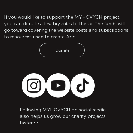
If you would like to support the MYHOVYCH project,
you can donate a few hryvnias to the jar. The funds will
go toward covering the website costs and subscriptions
to resources used to create Arts.
Donate
Following MYHOVYCH on social media
also helps us grow our charity projects
faster 🤍