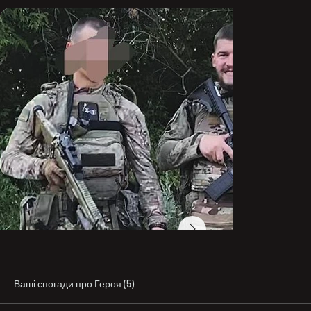
First of all, you asked where he studied. I’ll answer: he 
studied not only at school, but also in books and in real 
life. There’s a saying: “Education doesn’t add 
intelligence.” And indeed, many people—even with 
diplomas—are frankly foolish, and sometimes even 
laughably illiterate. After turning twenty, Stepan began 
reading a great deal and working on his own self-
development. He had an excellent grasp of history, 
geopolitics, economics, and human psychology (though 
he had probably long forgotten that the square of the 
hypotenuse equals the sum of the squares of the two 
legs).

What did he dream of becoming? Well, even a book 
wouldn’t be enough to describe it all… If I put it as briefly 
as possible—he dreamed of becoming a truly good 
person. He always wanted to give; he strove to change 
the world for the better and did everything he could to 
make that happen. Napoleon worked very hard, grew his 
business abroad, and in his not-so-young company 
there were about ten people. He reinvested all the 
money he earned and tried to give as much as possible 
Ваші спогади про Героя (5)
to his family. He dreamed that, at that time, only Vlad 
would become the Champion of Ukraine. He dreamed 