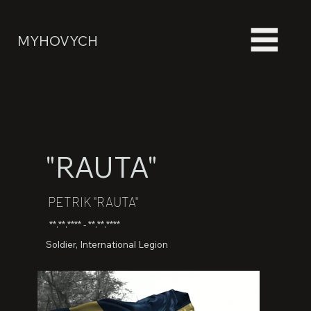
MYHOVYCH
"RAUTA"
PETRIK "RAUTA"
**.**.**** - **.**.****
Soldier, International Legion