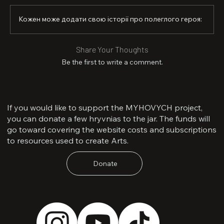
Кожен може додати свою історії про полеглого героя:
Share Your Thoughts
Be the first to write a comment.
If you would like to support the MYHOVYCH project,
you can donate a few hryvnias to the jar. The funds will
go toward covering the website costs and subscriptions
to resources used to create Arts.
Donate