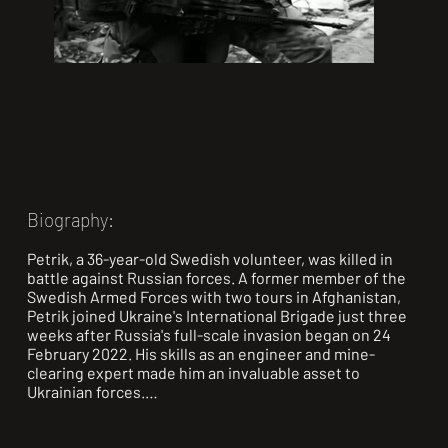
Biography:
Petrik, a 36-year-old Swedish volunteer, was killed in 
battle against Russian forces. A former member of the 
Swedish Armed Forces with two tours in Afghanistan, 
Petrik joined Ukraine's International Brigade just three 
weeks after Russia's full-scale invasion began on 24 
February 2022. His skills as an engineer and mine-
clearing expert made him an invaluable asset to 
Ukrainian forces.

Petrik's father, Thor, told a Swedish broadcaster that his 
son felt a deep moral obligation to help. "He thought it 