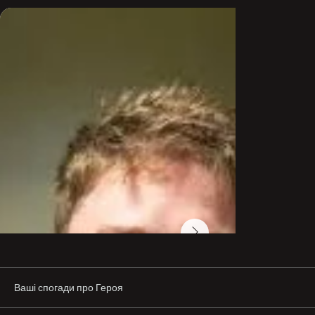
was very important to stop Russia. He told me, 'This is 
not right. I have combat experience, and I can do 
something!"

After joining the International Legion, Petrik was later 
transferred to Ukraine's Intelligence Service, where he 
fought on the frontlines, cleared mines, and worked 
with explosives.

Despite a serious leg injury sustained in the Kharkiv 
battle, he returned to the front in eastern Ukraine, even 
though walking was difficult.

A Swedish ground coordinator in Ukraine described 
Petrik as upbeat and dedicated. "He could have taken a 
desk job in Kyiv, but he knew there was no one else in 
our unit to deactivate mines. Despite great odds and 
lack of ammunition, he always had a smile. He was 
completely committed to freedom, human rights, and 
Ukraine's survival as a free nation."

Petrik's comrades remember him as a courageous 
soldier whose impact will not be forgotten. "He made a 
major difference. He believed Ukraine was important for 
Europe, and we will never forget him," said one of his 
fellow fighters.
Ваші спогади про Героя