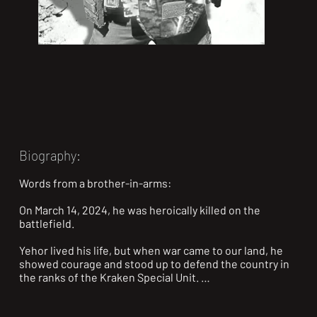
Biography:
Words from a brother-in-arms:

On March 14, 2024, he was heroically killed on the 
battlefield.

Yehor lived his life, but when war came to our land, he 
showed courage and stood up to defend the country in 
the ranks of the Kraken Special Unit. 
@kraken.special.unit
