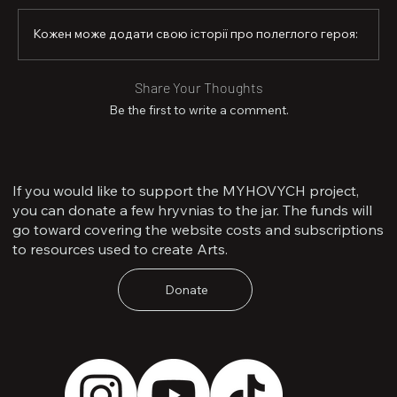
Shark: “Gideon, can I take the first enemy tank that 
comes our way?”

Кожен може додати свою історії про полеглого героя:
I just smiled and replied: “Friend, the first one is mine—
and you take the next.”

Share Your Thoughts
That is how I remember Shark: young, daring, and 
Be the first to write a comment.
fearless. Despite his age, Shark was a true warrior and a 
patriot of his country. He died like a warrior, with a 
weapon in his hands.

Rest in peace, friend. We remember you.
If you would like to support the MYHOVYCH project,
you can donate a few hryvnias to the jar. The funds will
go toward covering the website costs and subscriptions
to resources used to create Arts.
Donate