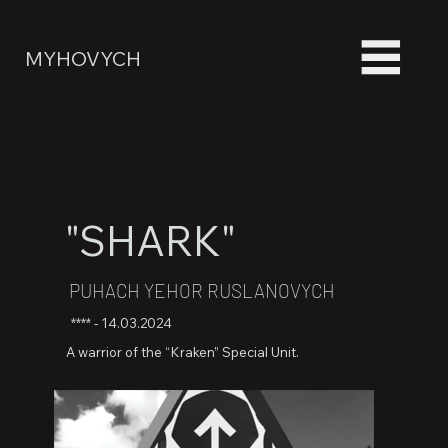
MYHOVYCH
"SHARK"
PUHACH YEHOR RUSLANOVYCH
**** - 14.03.2024
A warrior of the “Kraken” Special Unit.