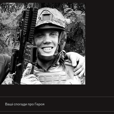
He was a positive guy—he never let anyone sink into 
sadness.

Before the war, he trained professionally in MMA and 
competed in Ukrainian championships.

His dream was for the war to end, and to open his own 
business…

Friend “Shark,” on his shield 🛡️

Last year, during an operation called the “Kupiansk 
Purgatory,” Shark was part of my assault group, holding 
the defense at one of the positions. The position was 
extremely unfavorable and unprepared for defense—it 
was on the edge of a treeline, and by the time we 
reached it, it was already partially encircled. One 
morning, headquarters relayed over the radio that a 
mechanized assault in our direction was possible. We 
began preparing all available anti-armor weapons to 
destroy the enemy.

Ваші спогади про Героя
At one point, I went to the firing slit where Shark was 
holding his sector, and we had the following exchange:
