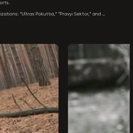
rts.

ations: “Ultras Pokuttia,” “Pravyi Sektor,” and 
friend” (Anton Dmyterko) to join the ranks of 
scale war, Anton signed a contract and began 
ld significant authority among his fellow 
s military formation, he took part in the war of 
rd one of his dreams: to join the 140th Special 
t.

he Order of “For Courage,” 3rd Class.

 ray of light. He was a role model—someone 
Kursk Oblast, Russian Federation.
