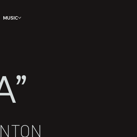
MUSIC
A”
ANTON