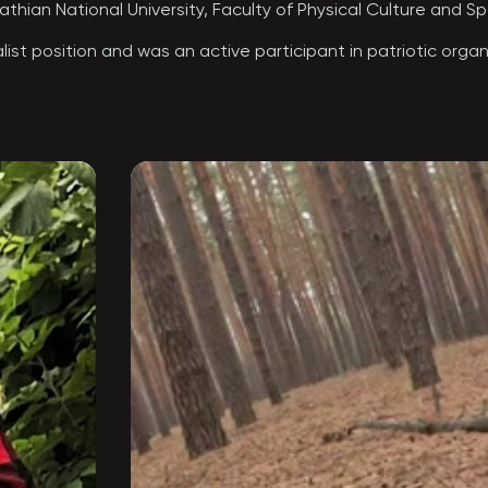
hian National University, Faculty of Physical Culture and Spo
ist position and was an active participant in patriotic organiz
thers-in-arms—patriots—shaped the clear decision of “TOKHA’s 
—the Special Operations Forces (SSO). Even before the full-
Because of his honesty, sense of justice, and humanity, he he
dy to carry out the most challenging task.

the Khmelnytskyi 8th Special Purpose Regiment. As part of thi
of extreme difficulty without hesitation—moving steadily towa
 true, and he began carrying out missions as part of this uni
ries of special operations in Kursk Oblast, he was awarded t
p. Even in the darkest times, he could lift spirits and bring a
al from. He was an integral part of the SSO “wolf pack.”

eaking out of encirclement, near the settlement of Plehovo, 
lia, and his beloved wife Marichka.

omyia, Ivano-Frankivsk Oblast.