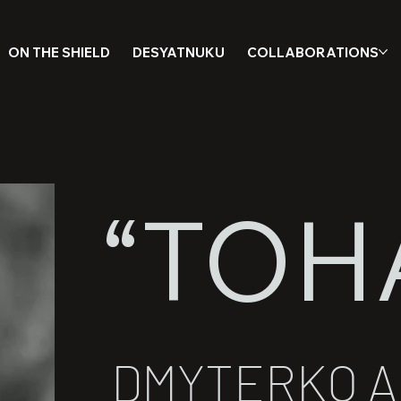
ON THE SHIELD
DESYATNUKU
COLLABORATIONS
“TOH
DMYTERKO 