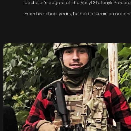
bachelor’s degree at the Vasyl Stefanyk Precarpat
From his school years, he held a Ukrainian national
“Tryzub.” His active civic work alongside his bro
the best warriors of the Armed Forces of Ukraine
the path of a professional warrior and defender. 
soldiers. He never feared difficulties and was rea
Anton began his path as a liberating warrior with 
liberation on various axes, carrying out missions 
Operations Forces Center. In 2024, his dream came
For the successful planning and execution of a se
During his service, Anton was the life of the grou
everyone looked up to and could learn a great de
Anton was killed on September 12, 2024, while br
Anton Dmyterko was only 23 years old…

He is survived by his parents, his younger sister O
The Hero was laid to rest in his hometown of Kol