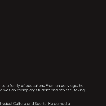
nto a family of educators. From an early age, he 
 He was an exemplary student and athlete, taking 
hysical Culture and Sports. He earned a 