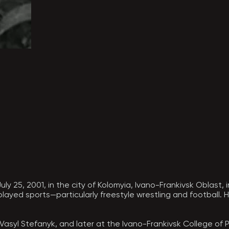
y 25, 2001, in the city of Kolomyia, Ivano-Frankivsk Oblast, i
 played sports—particularly freestyle wrestling and football.
Vasyl Stefanyk, and later at the Ivano-Frankivsk College of P