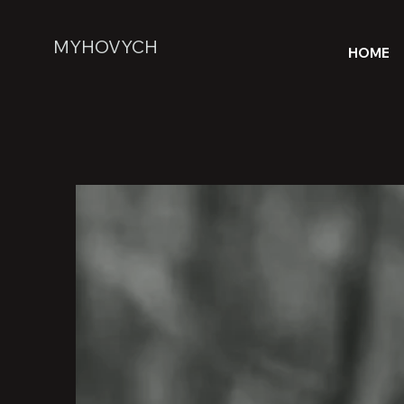
MYHOVYCH
HOME