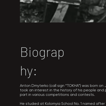
Biograp
hy:
Anton Dmyterko (call sign “TOKHA”) was born on Jul
took an interest in the history of his people and
part in various competitions and contests.

He studied at Kolomyia School No. 1 named after 