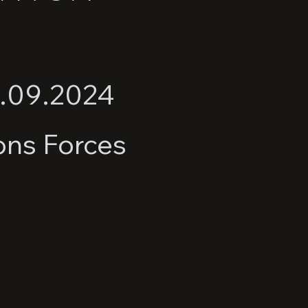
2.09.2024
ons Forces