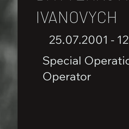
IVANOVYCH
25.07.2001 - 1
Special Operati
Operator